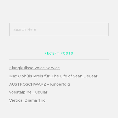
RECENT POSTS
Klangkulisse Voice Service
Max Ophüls Preis für ‘The Life of Sean DeLear’
AUSTROSCHWARZ – Kinoerfolg
voestalpine Tubular
Vertical Drama Trio