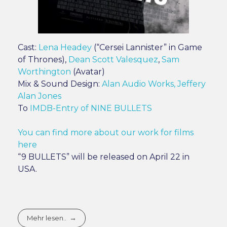
Cast:
Lena Headey
(“Cersei Lannister” in Game
of Thrones),
Dean Scott Valesquez
,
Sam
Worthington
(Avatar)
Mix & Sound Design:
Alan Audio Works, Jeffery
Alan Jones
To
IMDB-Entry of NINE BULLETS
You can find more about our work for films
here
“9 BULLETS” will be released on April 22 in
USA.
Mehr lesen..