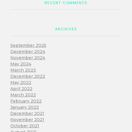
RECENT COMMENTS
ARCHIVES
September 2025
December 2024
November 2024
May 2024
March 2023
December 2022
May 2022
April 2022
March 2022
February 2022
January 2022
December 2021
November 2021
October 2021