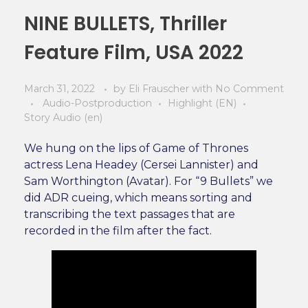
NINE BULLETS, Thriller
Feature Film, USA 2022
March 31, 2022
by
Eli Frauscher
with
No Comment
Audio-Postproduction
Highlight (EN)
Story Audio (en)
We hung on the lips of Game of Thrones
actress Lena Headey (Cersei Lannister) and
Sam Worthington (Avatar). For “9 Bullets” we
did ADR cueing, which means sorting and
transcribing the text passages that are
recorded in the film after the fact.