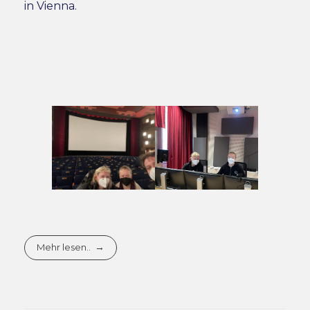
in Vienna.
Mehr lesen..