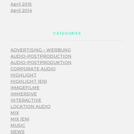
April 2015
April 2014
CATEGORIES
ADVERTISING – WERBUNG
AUDIO-POSTPRODUCTION
AUDIO-POSTPRODUKTION
CORPORATE AUDIO
HIGHLIGHT
HIGHLIGHT (EN)
IMAGEFILME
IMMERSIVE
INTERACTIVE
LOCATION AUDIO
MIX
MIX (EN)
MUSIC
NEWS