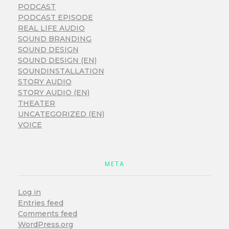
PODCAST
PODCAST EPISODE
REAL LIFE AUDIO
SOUND BRANDING
SOUND DESIGN
SOUND DESIGN (EN)
SOUNDINSTALLATION
STORY AUDIO
STORY AUDIO (EN)
THEATER
UNCATEGORIZED (EN)
VOICE
META
Log in
Entries feed
Comments feed
WordPress.org