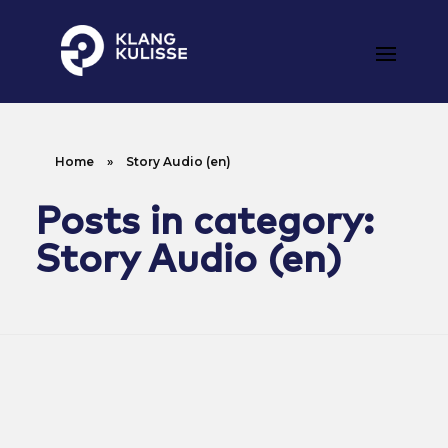
Klangkulisse
GehÃ¶rt zum guten Ton
Home
»
Story Audio (en)
Posts in category:
Story Audio (en)