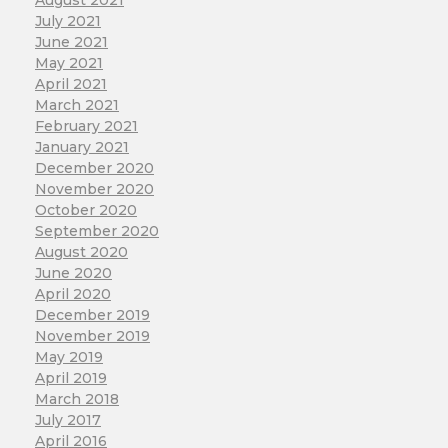
August 2021
July 2021
June 2021
May 2021
April 2021
March 2021
February 2021
January 2021
December 2020
November 2020
October 2020
September 2020
August 2020
June 2020
April 2020
December 2019
November 2019
May 2019
April 2019
March 2018
July 2017
April 2016