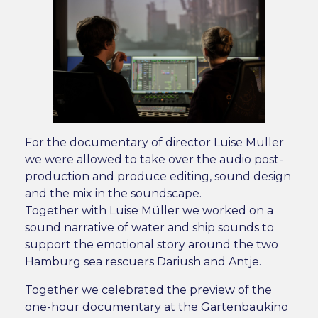
For the documentary of director Luise Müller
we were allowed to take over the audio post-
production and produce editing, sound design
and the mix in the soundscape.
Together with Luise Müller we worked on a
sound narrative of water and ship sounds to
support the emotional story around the two
Hamburg sea rescuers Dariush and Antje.
Together we celebrated the preview of the
one-hour documentary at the Gartenbaukino