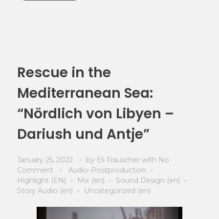
Rescue in the
Mediterranean Sea:
“Nördlich von Libyen –
Dariush und Antje”
January 25, 2022
by
Eli Frauscher
with
No
Comment
Audio-Postproduction
Highlight (EN)
Mix (en)
Sound Design (en)
Story Audio (en)
Uncategorized (en)