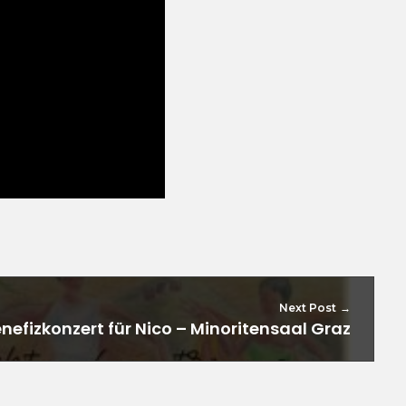
Next Post
efizkonzert für Nico – Minoritensaal Graz