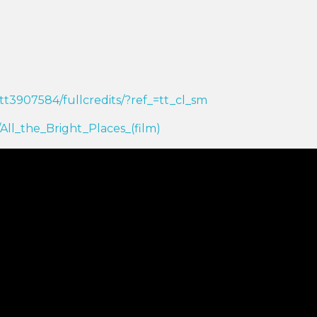
tt3907584/fullcredits/?ref_=tt_cl_sm
i/All_the_Bright_Places_(film)