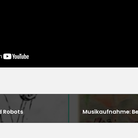
d Robots
Musikaufnahme: Ben