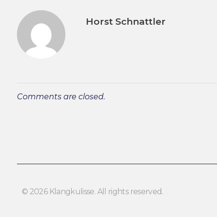
Horst Schnattler
Comments are closed.
© 2026 Klangkulisse. All rights reserved.