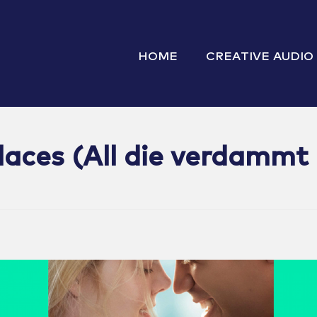
HOME
CREATIVE AUDIO
Places (All die verdammt