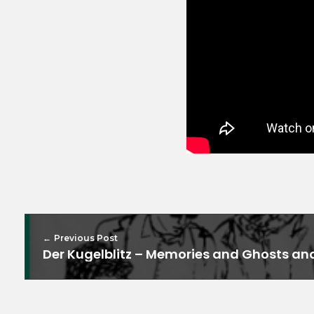
Previous Post
Der Kugelblitz – Memories and Ghosts an