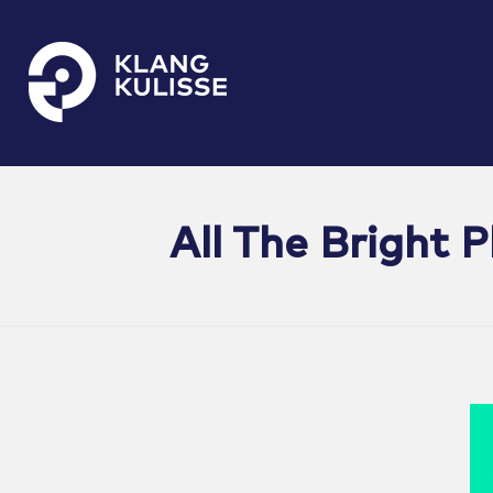
Klangkulisse
GehÃ¶rt zum guten Ton
All The Bright 