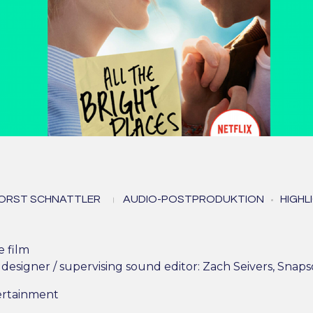
l The Bright Places (All 
ORST SCHNATTLER
AUDIO-POSTPRODUKTION
HIGHL
erdammt perfekten Tag
e film
designer / supervising sound editor: Zach Seivers, Sna
ertainment