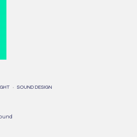
die
IGHT
SOUND DESIGN
e)
psound