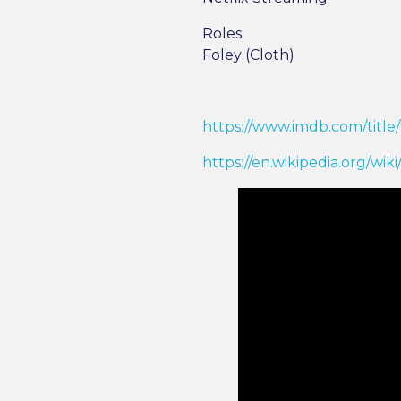
Roles:
Foley (Cloth)
https://www.imdb.com/title/
https://en.wikipedia.org/wik