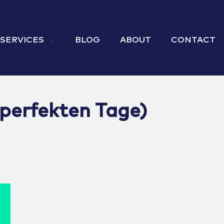
 SERVICES
BLOG
ABOUT
CONTACT
 perfekten Tage)