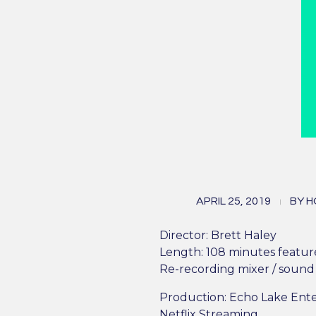
Al
APRIL 25, 2019
BY
H
v
Director: Brett Haley
Length: 108 minutes featur
Re-recording mixer / sound 
Production: Echo Lake Ent
Netflix Streaming