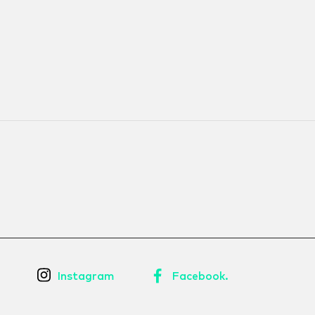
Instagram
Facebook.