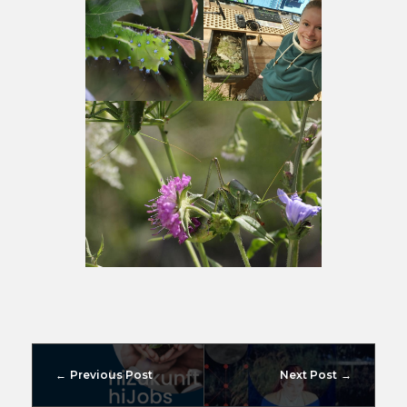
Previous Post
Next Post