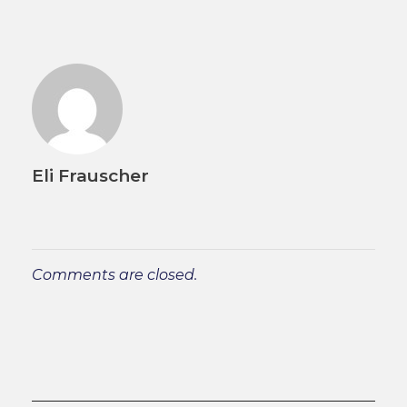
Eli Frauscher
Comments are closed.