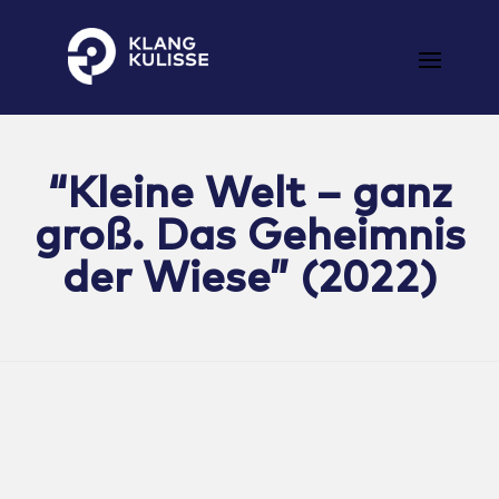
Klangkulisse
GehÃ¶rt zum guten Ton
“Kleine Welt – ganz
groß. Das Geheimnis
der Wiese” (2022)