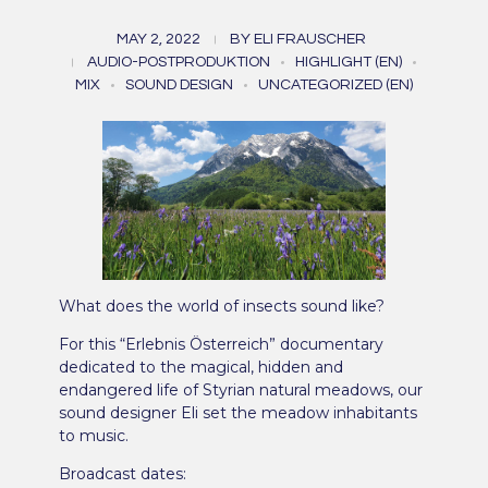
“Kleine Welt – ganz
MAY 2, 2022
BY
ELI FRAUSCHER
groß. Das Geheimnis der
AUDIO-POSTPRODUKTION
HIGHLIGHT (EN)
MIX
SOUND DESIGN
UNCATEGORIZED (EN)
Wiese” (2022)
What does the world of insects sound like?
For this “Erlebnis Österreich” documentary
dedicated to the magical, hidden and
endangered life of Styrian natural meadows, our
sound designer Eli set the meadow inhabitants
to music.
Broadcast dates: