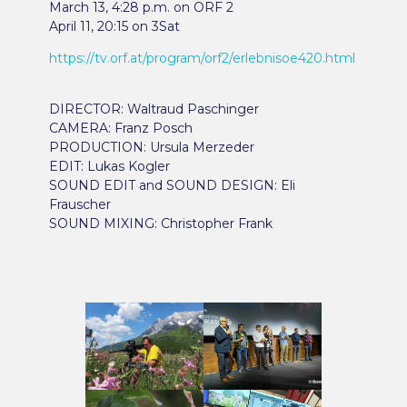
March 13, 4:28 p.m. on ORF 2
April 11, 20:15 on 3Sat
https://tv.orf.at/program/orf2/erlebnisoe420.html
DIRECTOR: Waltraud Paschinger
CAMERA: Franz Posch
PRODUCTION: Ursula Merzeder
EDIT: Lukas Kogler
SOUND EDIT and SOUND DESIGN: Eli
Frauscher
SOUND MIXING: Christopher Frank