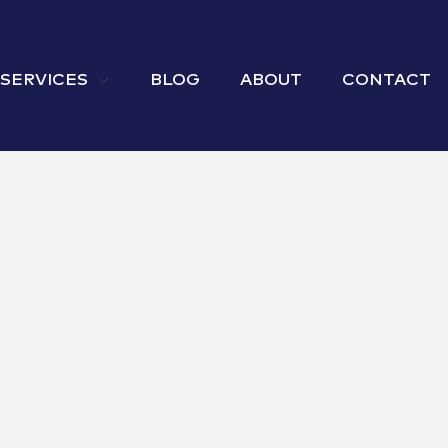
 SERVICES
BLOG
ABOUT
CONTACT