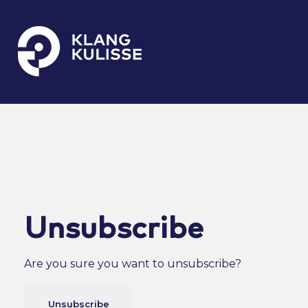
Klangkulisse
GehÃ¶rt zum guten Ton
Unsubscribe
Are you sure you want to unsubscribe?
Unsubscribe