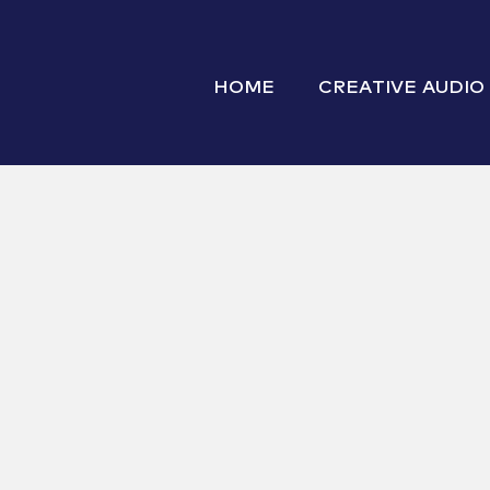
HOME
CREATIVE AUDIO