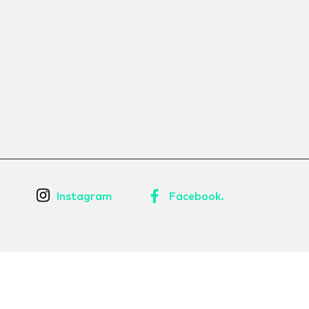
Instagram
Facebook.